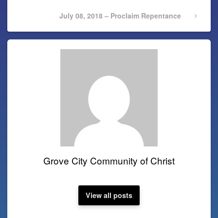
Next
July 08, 2018 – Proclaim Repentance
Post
Grove City Community of Christ
View all posts