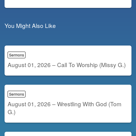
You Might Also Like
Sermons
August 01, 2026 – Call To Worship (Missy G.)
Sermons
August 01, 2026 – Wrestling With God (Tom
G.)