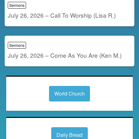
Sermons
July 26, 2026 – Call To Worship (Lisa R.)
Sermons
July 26, 2026 – Come As You Are (Ken M.)
World Church
Daily Bread