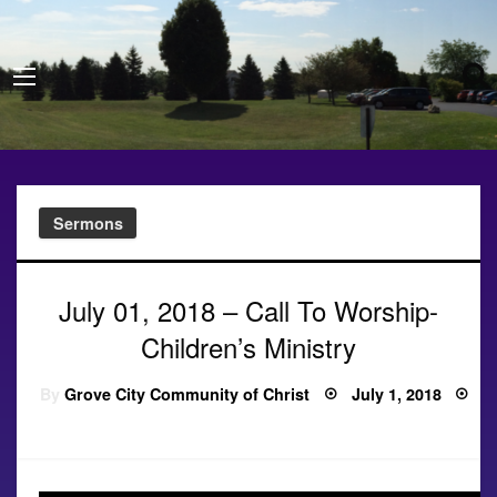
Sermons
July 01, 2018 – Call To Worship-
Children’s Ministry
Posted
By
Grove City Community of Christ
July 1, 2018
on