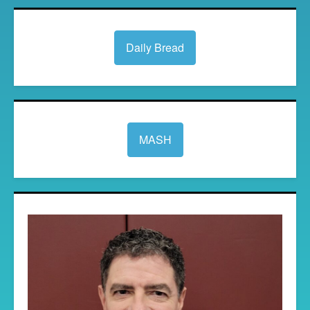
Daily Bread
MASH