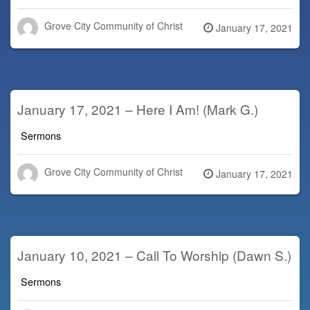
Grove City Community of Christ
Posted
January 17, 2021
on
January 17, 2021 – Here I Am! (Mark G.)
Sermons
Grove City Community of Christ
Posted
January 17, 2021
on
January 10, 2021 – Call To Worship (Dawn S.)
Sermons