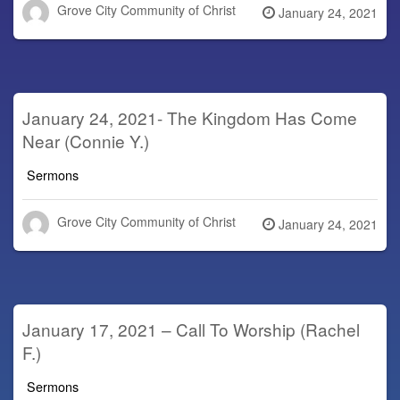
Grove City Community of Christ
Posted
January 24, 2021
on
January 24, 2021- The Kingdom Has Come
Near (Connie Y.)
Sermons
Grove City Community of Christ
Posted
January 24, 2021
on
January 17, 2021 – Call To Worship (Rachel
F.)
Sermons