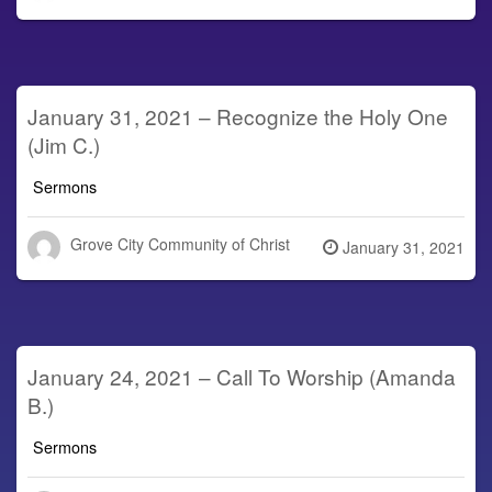
on
January 31, 2021 – Recognize the Holy One
(Jim C.)
Sermons
Grove City Community of Christ
Posted
January 31, 2021
on
January 24, 2021 – Call To Worship (Amanda
B.)
Sermons