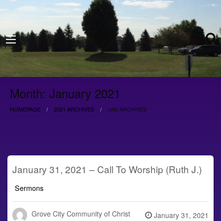
Month:
January 2021
HOMEPAGE
2021 ARCHIVES
JAN ARCHIVES
January 31, 2021 – Call To Worship (Ruth J.)
Sermons
Grove City Community of Christ
Posted
January 31, 2021