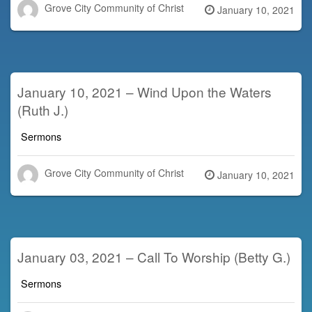
Grove City Community of Christ
Posted
January 10, 2021
on
January 10, 2021 – Wind Upon the Waters
(Ruth J.)
Sermons
Grove City Community of Christ
Posted
January 10, 2021
on
January 03, 2021 – Call To Worship (Betty G.)
Sermons