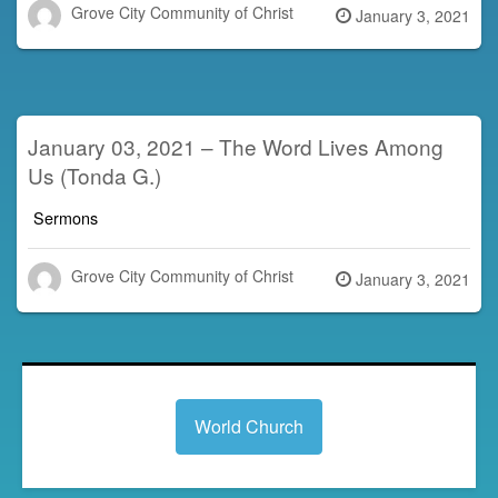
Grove City Community of Christ
Posted
January 3, 2021
on
January 03, 2021 – The Word Lives Among
Us (Tonda G.)
Sermons
Grove City Community of Christ
Posted
January 3, 2021
on
World Church