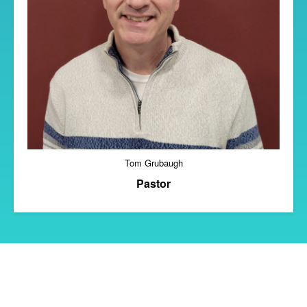
Tom Grubaugh
Pastor
Copyright 2018 Grove City Community of Christ
Theme by Yangiz