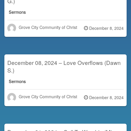
G.)
Sermons
Grove City Community of Christ
Posted
December 8, 2024
on
December 08, 2024 – Love Overflows (Dawn
S.)
Sermons
Grove City Community of Christ
Posted
December 8, 2024
on