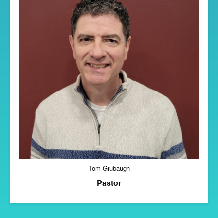
Tom Grubaugh
Pastor