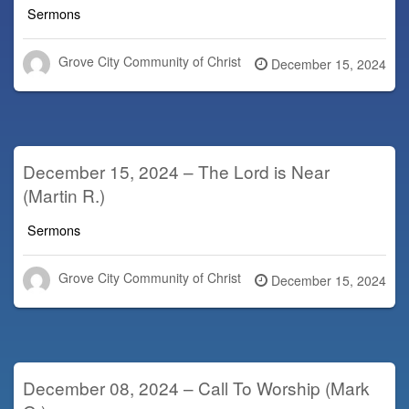
Sermons
Grove City Community of Christ
Posted
December 15, 2024
on
December 15, 2024 – The Lord is Near
(Martin R.)
Sermons
Grove City Community of Christ
Posted
December 15, 2024
on
December 08, 2024 – Call To Worship (Mark