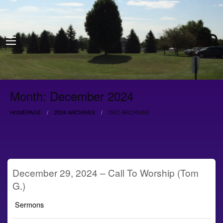
Month:
December 2024
HOMEPAGE
2024 ARCHIVES
DEC ARCHIVES
December 29, 2024 – Call To Worship (Tom
G.)
Sermons