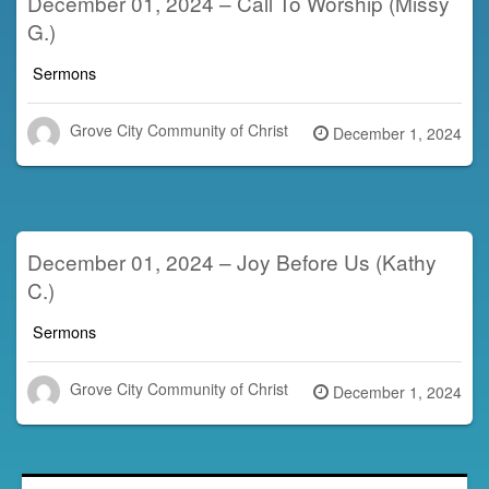
December 01, 2024 – Call To Worship (Missy
G.)
Sermons
Grove City Community of Christ
Posted
December 1, 2024
on
December 01, 2024 – Joy Before Us (Kathy
C.)
Sermons
Grove City Community of Christ
Posted
December 1, 2024
on