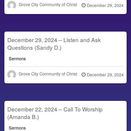
Grove City Community of Christ
Posted
December 29, 2024
on
December 29, 2024 – Listen and Ask
Questions (Sandy D.)
Sermons
Grove City Community of Christ
Posted
December 29, 2024
on
December 22, 2024 – Call To Worship
(Amanda B.)
Sermons