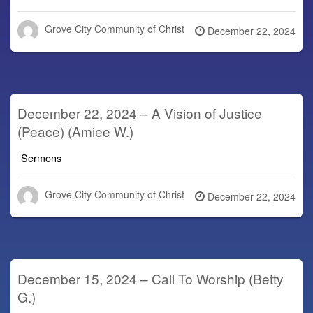
Grove City Community of Christ
Posted
December 22, 2024
on
December 22, 2024 – A Vision of Justice
(Peace) (Amiee W.)
Sermons
Grove City Community of Christ
Posted
December 22, 2024
on
December 15, 2024 – Call To Worship (Betty
G.)