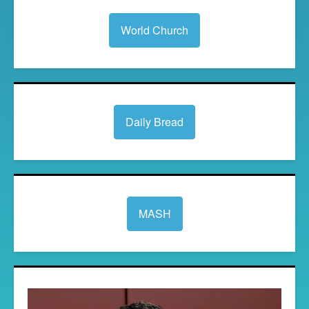
World Church
Daily Bread
MASH